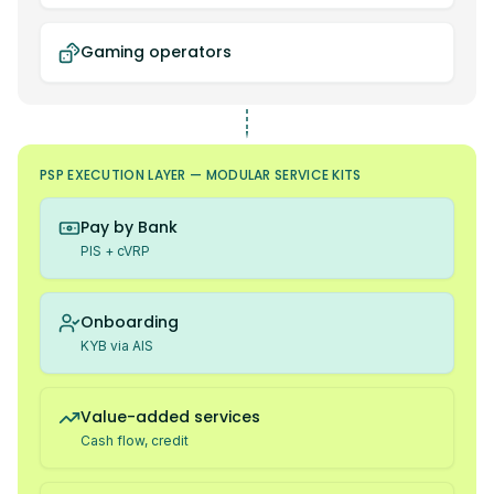
Gaming operators
PSP EXECUTION LAYER — MODULAR SERVICE KITS
Pay by Bank
PIS + cVRP
Onboarding
KYB via AIS
Value-added services
Cash flow, credit