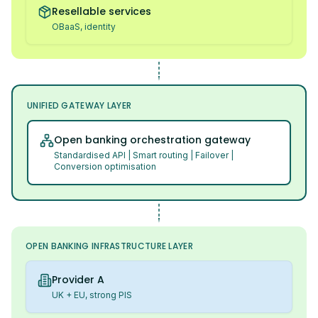
Resellable services
OBaaS, identity
UNIFIED GATEWAY LAYER
Open banking orchestration gateway
Standardised API | Smart routing | Failover |
Conversion optimisation
OPEN BANKING INFRASTRUCTURE LAYER
Provider A
UK + EU, strong PIS