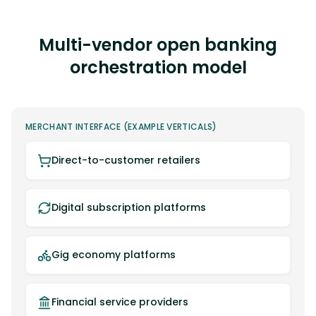
Multi-vendor open banking
orchestration model
MERCHANT INTERFACE (EXAMPLE VERTICALS)
Direct-to-customer retailers
Digital subscription platforms
Gig economy platforms
Financial service providers