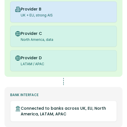
Provider B
UK + EU, strong AIS
Provider C
North America, data
Provider D
LATAM / APAC
BANK INTERFACE
Connected to banks across UK, EU, North
America, LATAM, APAC